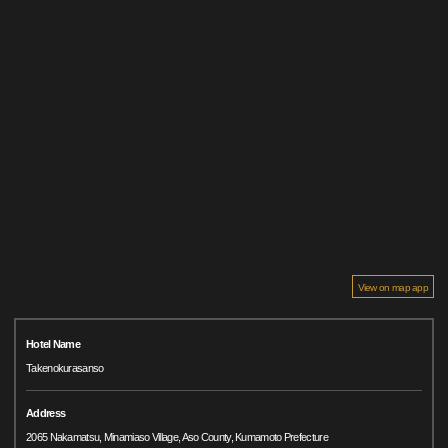
View on map app
Hotel Name
Takenokurasanso
Address
2065 Nakamatsu, Minamiaso Village, Aso County, Kumamoto Prefecture