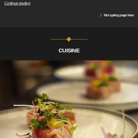
Continue reading
Hot spring page here
CUISINE