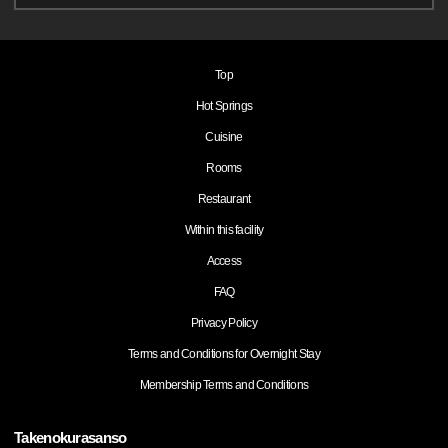
Top
Hot Springs
Cuisine
Rooms
Restaurant
Within this facility
Access
FAQ
Privacy Policy
Terms and Conditions for Overnight Stay
Membership Terms and Conditions
Takenokurasanso