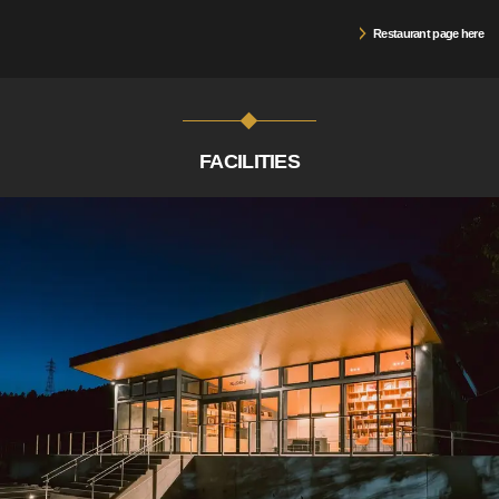
Restaurant page here
FACILITIES