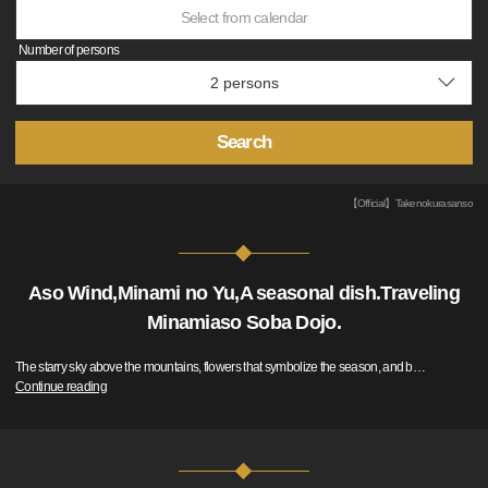
Select from calendar
Number of persons
Search
【Official】Takenokurasanso
Aso Wind,Minami no Yu,A seasonal dish.Traveling
Minamiaso Soba Dojo.
The starry sky above the mountains, flowers that symbolize the season, and b
…
Continue reading