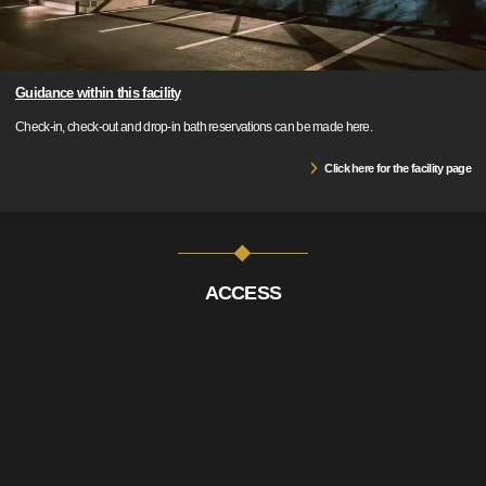
Guidance within this facility
Check-in, check-out and drop-in bath reservations can be made here.
Click here for the facility page
ACCESS