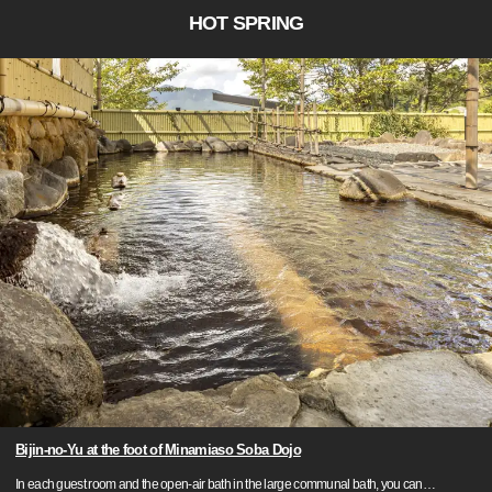
HOT SPRING
Bijin-no-Yu at the foot of Minamiaso Soba Dojo
In each guest room and the open-air bath in the large communal bath, you can
…