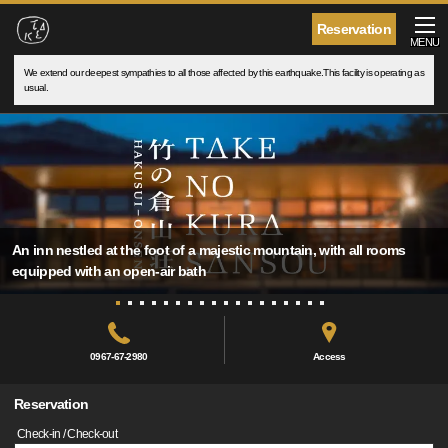
Reservation
MENU
We extend our deepest sympathies to all those affected by this earthquake.This facility is operating as
usual.
An inn nestled at the foot of a majestic mountain, with all rooms
equipped with an open-air bath
0967-67-2980
Access
Reservation
Check-in / Check-out