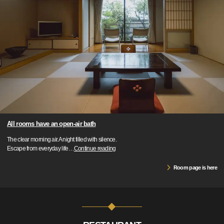
All rooms have an open-air bath
The clear morning air.A night filled with silence.
Escape from everyday life
…
Continue reading
Room page is here