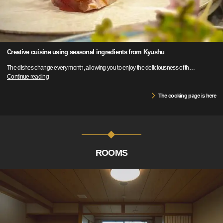
Creative cuisine using seasonal ingredients from Kyushu
The dishes change every month, allowing you to enjoy the deliciousness of th
…
Continue reading
The cooking page is here
ROOMS