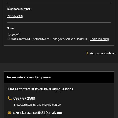
Telephone number
0967-67-2980
Notes
【Access】
・From Kumamoto IC, National Route 57 and go via Shin-Aso Ohashi Bri
…
Continue reading
Access page is here
Reservations and Inquiries
Please contact us if you have any questions.
0967-67-2980
[Reception hours by phone] 10:00 to 21:00
takenokurasansou9421@gmail.com