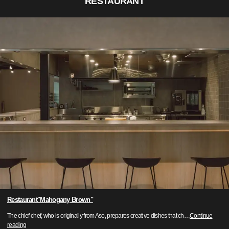
RESTAURANT
Restaurant"Mahogany Brown"
The chief chef, who is originally from Aso, prepares creative dishes that ch
…
Continue
reading